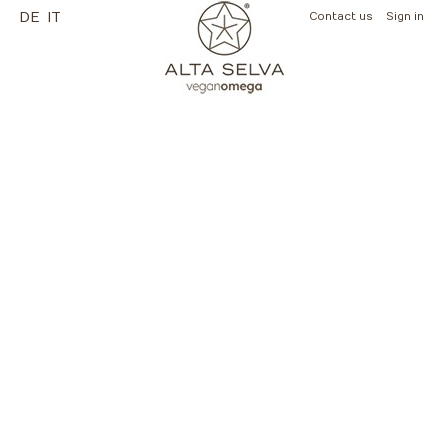
DE
IT
Contact us
Sign in
(empty)