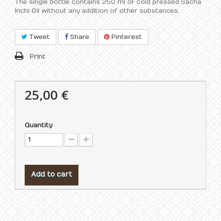
The single bottle contains 250 ml of cold pressed Sacha
Inchi Oil without any addition of other substances.
Tweet
Share
Pinterest
Print
25,00 €
Quantity
Add to cart