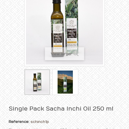
View larger
Single Pack Sacha Inchi Oil 250 ml
Reference:
schinch1p