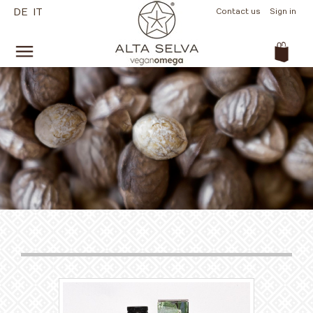
DE
IT
Contact us
Sign in
(empty)