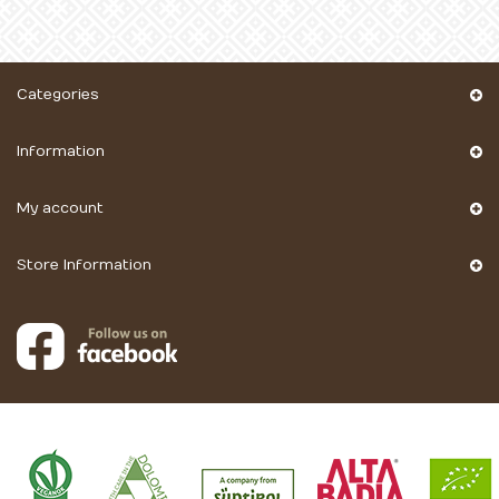
Categories
Information
My account
Store Information