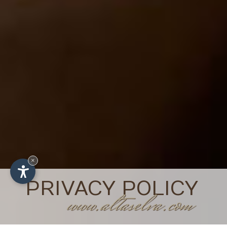
×
PRIVACY POLICY
www.altaselva.com