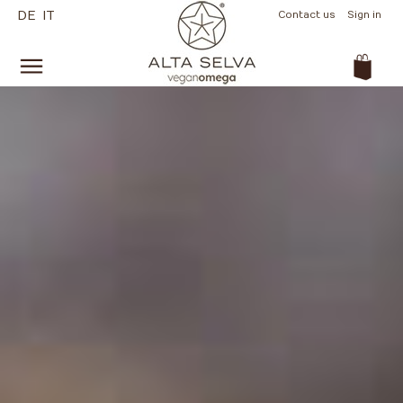
DE
IT
Contact us
Sign in
(empty)